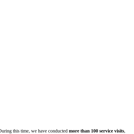
 During this time, we have conducted
more than 100 service visits
,