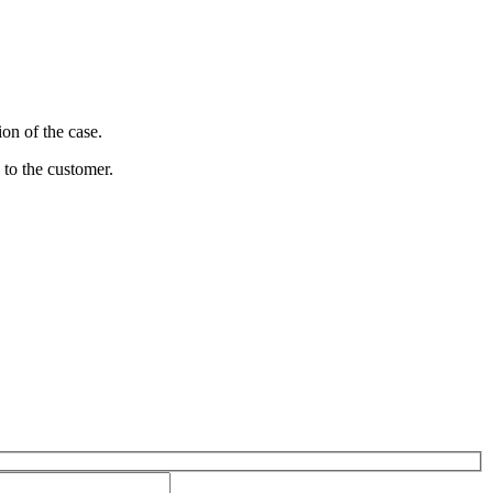
on of the case.
 to the customer.