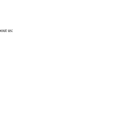
out us: