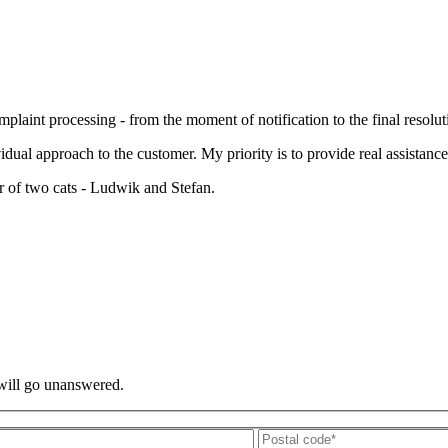
laint processing - from the moment of notification to the final resoluti
al approach to the customer. My priority is to provide real assistance
r of two cats - Ludwik and Stefan.
 will go unanswered.