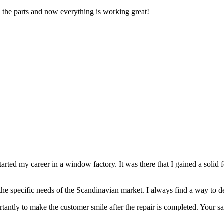
 the parts and now everything is working great!
tarted my career in a window factory. It was there that I gained a solid 
 the specific needs of the Scandinavian market. I always find a way to del
tantly to make the customer smile after the repair is completed. Your sa