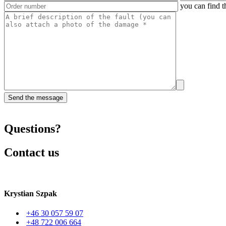
you can find t
Questions?
Contact us
Krystian Szpak
+46 30 057 59 07
+48 722 006 664