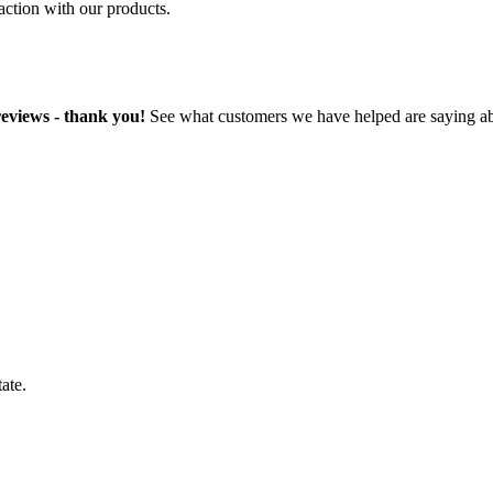
faction with our products.
reviews - thank you!
See what customers we have helped are saying ab
ate.