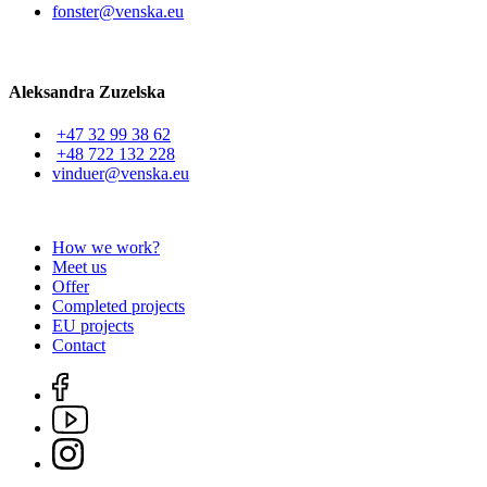
fonster@venska.eu
Aleksandra Zuzelska
+47 32 99 38 62
+48 722 132 228
vinduer@venska.eu
How we work?
Meet us
Offer
Completed projects
EU projects
Contact