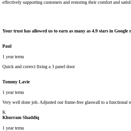
effectively supporting customers and restoring their comfort and satis
Your trust has allowed us to earn as many as 4.9 stars in Google 
Paul
1 year temu
Quick and correct fixing a 3 panel door
Tommy Lavie
1 year temu
Very well done job. Adjusted our frame-free glaswall to a functional st
K
Khurram Shaddiq
1 year temu