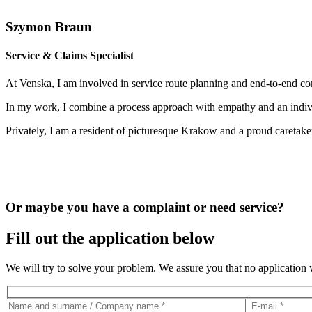
Szymon Braun
Service & Claims Specialist
At Venska, I am involved in service route planning and end-to-end comp
In my work, I combine a process approach with empathy and an individu
Privately, I am a resident of picturesque Krakow and a proud caretake
Or maybe you have a complaint or need service?
Fill out the application below
We will try to solve your problem. We assure you that no application