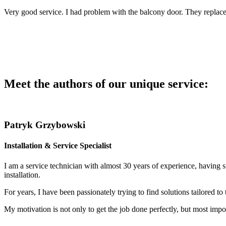
Very good service. I had problem with the balcony door. They replace
Meet the authors of our unique service:
Patryk Grzybowski
Installation & Service Specialist
I am a service technician with almost 30 years of experience, having s
installation.
For years, I have been passionately trying to find solutions tailored to
My motivation is not only to get the job done perfectly, but most impor