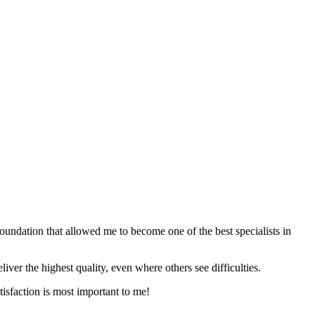
foundation that allowed me to become one of the best specialists in
iver the highest quality, even where others see difficulties.
tisfaction is most important to me!