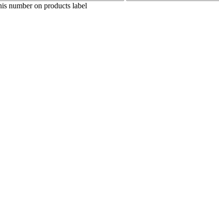
his number on products label