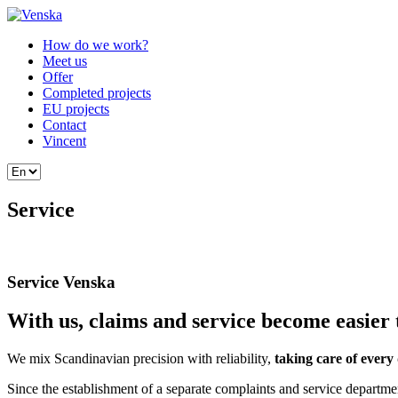
How do we work?
Meet us
Offer
Completed projects
EU projects
Contact
Vincent
Service
Service Venska
With us, claims and service become easier 
We mix Scandinavian precision with reliability,
taking care of every 
Since the establishment of a separate complaints and service departm