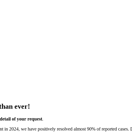
than ever!
detail of your request
.
ent in 2024, we have positively resolved almost 90% of reported cases.